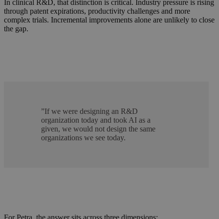
In clinical R&D, that distinction is critical. Industry pressure is rising
through patent expirations, productivity challenges and more
complex trials. Incremental improvements alone are unlikely to close
the gap.
”
If we were designing an R&D
organization today and took AI as a
given, we would not design the same
organizations we see today.
For Petra, the answer sits across three dimensions: