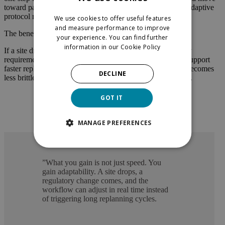
toward parallel execution, continuous evidence feedback, adaptive
protocol refinement and real-time visibility.
We use cookies to offer useful features
and measure performance to improve
The benefit is not only speed. It is adaptability.
your experience. You can find further
information in our
Cookie Policy
If a site drops out, patient recruitment slows, or a regulatory
requirement changes, an AI-orchestrated workflow could support
faster replanning and better decision-making. The system becomes
DECLINE
less brittle because it is continuously learning and adjusting.
GOT IT
MANAGE PREFERENCES
”
What you gain is not just speed. You
gain adaptability. A site drops, a
regulatory change comes, and the
workflow can adjust in real time instead
of triggering long replanning cycles.