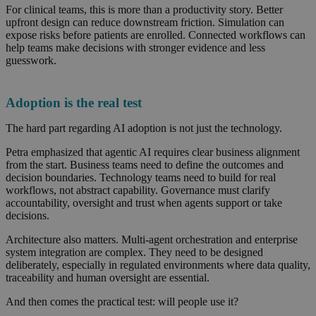
For clinical teams, this is more than a productivity story. Better
upfront design can reduce downstream friction. Simulation can
expose risks before patients are enrolled. Connected workflows can
help teams make decisions with stronger evidence and less
guesswork.
Adoption is the real test
The hard part regarding AI adoption is not just the technology.
Petra emphasized that agentic AI requires clear business alignment
from the start. Business teams need to define the outcomes and
decision boundaries. Technology teams need to build for real
workflows, not abstract capability. Governance must clarify
accountability, oversight and trust when agents support or take
decisions.
Architecture also matters. Multi-agent orchestration and enterprise
system integration are complex. They need to be designed
deliberately, especially in regulated environments where data quality,
traceability and human oversight are essential.
And then comes the practical test: will people use it?