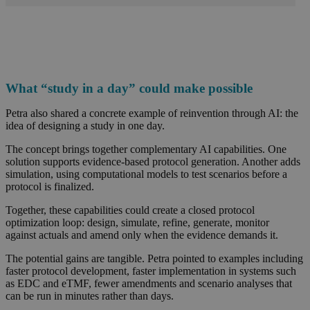
What “study in a day” could make possible
Petra also shared a concrete example of reinvention through AI: the
idea of designing a study in one day.
The concept brings together complementary AI capabilities. One
solution supports evidence-based protocol generation. Another adds
simulation, using computational models to test scenarios before a
protocol is finalized.
Together, these capabilities could create a closed protocol
optimization loop: design, simulate, refine, generate, monitor
against actuals and amend only when the evidence demands it.
The potential gains are tangible. Petra pointed to examples including
faster protocol development, faster implementation in systems such
as EDC and eTMF, fewer amendments and scenario analyses that
can be run in minutes rather than days.