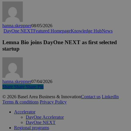
Recap:
Top
10
Questions
hanna.skeppner
08/05/2026
Lemna
DayOne NEXT
Featured Homepage
Knowledge Hub
News
Bio
joins
Lemna Bio joins DayOne NEXT as first selected
DayOne
startup
NEXT
as
first
selected
startup
hanna.skeppner
07/04/2026
Share
Share
Share
Share
Pin
© 2026 Basel Area Business & Innovation
Contact us
LinkedIn
Terms & conditions
Privacy Policy
Close
Accelerator
Menu
DayOne Accelerator
DayOne NEXT
Regional programs