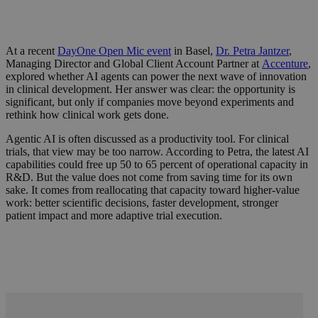
At a recent
DayOne Open Mic event
in Basel,
Dr. Petra Jantzer
,
Managing Director and Global Client Account Partner at
Accenture
,
explored whether AI agents can power the next wave of innovation
in clinical development. Her answer was clear: the opportunity is
significant, but only if companies move beyond experiments and
rethink how clinical work gets done.
Agentic AI is often discussed as a productivity tool. For clinical
trials, that view may be too narrow. According to Petra, the latest AI
capabilities could free up 50 to 65 percent of operational capacity in
R&D. But the value does not come from saving time for its own
sake. It comes from reallocating that capacity toward higher-value
work: better scientific decisions, faster development, stronger
patient impact and more adaptive trial execution.