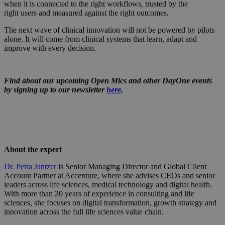
when it is connected to the right workflows, trusted by the
right users and measured against the right outcomes.
The next wave of clinical innovation will not be powered by pilots
alone. It will come from clinical systems that learn, adapt and
improve with every decision.
Find about our upcoming Open Mics and other DayOne events
by signing up to our newsletter
here
.
About the expert
Dr. Petra Jantzer
is Senior Managing Director and Global Client
Account Partner at Accenture, where she advises CEOs and senior
leaders across life sciences, medical technology and digital health.
With more than 20 years of experience in consulting and life
sciences, she focuses on digital transformation, growth strategy and
innovation across the full life sciences value chain.