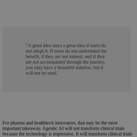
”
A great idea stays a great idea if users do
not adopt it. If users do not understand the
benefit, if they are not trained, and if they
are not accompanied through the journey,
you may have a beautiful solution, but it
will not be used.
For pharma and healthtech innovators, that may be the most
important takeaway. Agentic AI will not transform clinical trials
because the technology is impressive. It will transform clinical trials