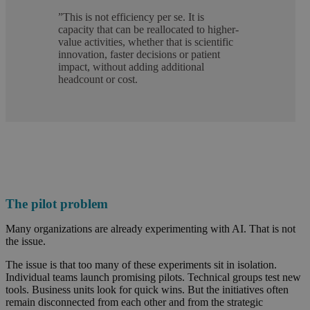
”
This is not efficiency per se. It is
capacity that can be reallocated to higher-
value activities, whether that is scientific
innovation, faster decisions or patient
impact, without adding additional
headcount or cost.
The pilot problem
Many organizations are already experimenting with AI. That is not
the issue.
The issue is that too many of these experiments sit in isolation.
Individual teams launch promising pilots. Technical groups test new
tools. Business units look for quick wins. But the initiatives often
remain disconnected from each other and from the strategic