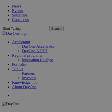
Skip
News
to
Events
main
Subscribe
content
Contact us
Search
Close
Search
search
Menu
Accelerator
DayOne Accelerator
DayOne NEXT
Regional programs
Innovation Catalyst
Portfolio
Join us
Partners
Investors
Knowledge hub
About DayOne
search