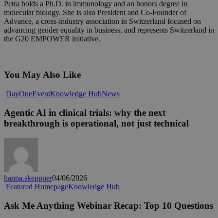
Petra holds a Ph.D. in immunology and an honors degree in
molecular biology. She is also President and Co-Founder of
Advance, a cross-industry association in Switzerland focused on
advancing gender equality in business, and represents Switzerland in
the G20 EMPOWER initiative.
You May Also Like
Agentic
DayOne
Event
Knowledge Hub
News
AI
in
Agentic AI in clinical trials: why the next
clinical
breakthrough is operational, not just technical
trials:
why
the
next
breakthrough
is
hanna.skeppner
04/06/2026
operational,
Ask
Featured Homepage
Knowledge Hub
not
Me
just
Anything
Ask Me Anything Webinar Recap: Top 10 Questions
technical
Webinar