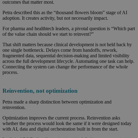
outcomes that matter most.
Petra described this as the “thousand flowers bloom” stage of AI
adoption. It creates activity, but not necessarily impact.
For pharma and healthtech leaders, a pivotal question is “Which part
of the value chain should we start to reinvent?”
That shift matters because clinical development is not held back by
one single bottleneck. Delays come from handoffs, rework,
fragmented data, sequential decision-making and limited visibility
across the full development lifecycle. Automating one task can help.
Connecting the system can change the performance of the whole
process.
Reinvention, not optimization
Petra made a sharp distinction between optimization and
reinvention.
Optimization improves the current process. Reinvention asks
whether the process would look the same if it were designed today
with AI, data and digital orchestration built in from the start.