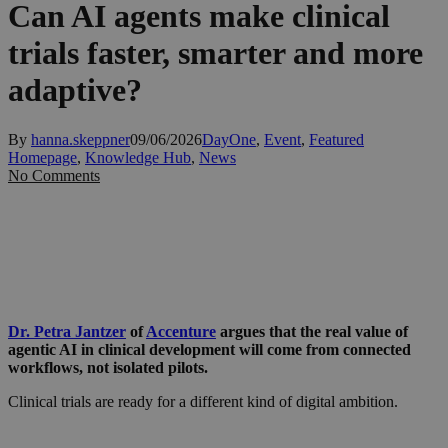
Can AI agents make clinical
trials faster, smarter and more
adaptive?
By
hanna.skeppner
09/06/2026
DayOne
,
Event
,
Featured
Homepage
,
Knowledge Hub
,
News
No Comments
Dr. Petra Jantzer
of
Accenture
argues that the real value of
agentic AI in clinical development will come from connected
workflows, not isolated pilots.
Clinical trials are ready for a different kind of digital ambition.