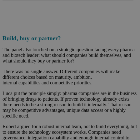
Build, buy or partner?
The panel also touched on a strategic question facing every pharma
and biotech leader: what should companies build themselves, and
what should they buy or partner for?
There was no single answer. Different companies will make
different choices based on maturity, ambition,
internal capabilities and competitive priorities.
Luca put the principle simply: pharma companies are in the business
of bringing drugs to patients. If proven technology already exists,
there needs to be a strong reason to build it internally. That reason
may be competitive advantages, unique data access or a highly
specific need.
Robert argued for a robust internal team, not to build everything, but
to ensure the technology ecosystem works. Companies need
governance, integration capability and enough internal control to