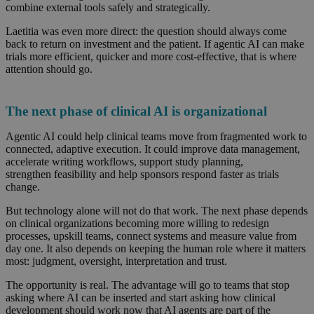
combine external tools safely and strategically.
Laetitia was even more direct: the question should always come
back to return on investment and the patient. If agentic AI can make
trials more efficient, quicker and more cost-effective, that is where
attention should go.
The next phase of clinical AI is organizational
Agentic AI could help clinical teams move from fragmented work to
connected, adaptive execution. It could improve data management,
accelerate writing workflows, support study planning,
strengthen feasibility and help sponsors respond faster as trials
change.
But technology alone will not do that work. The next phase depends
on clinical organizations becoming more willing to redesign
processes, upskill teams, connect systems and measure value from
day one. It also depends on keeping the human role where it matters
most: judgment, oversight, interpretation and trust.
The opportunity is real. The advantage will go to teams that stop
asking where AI can be inserted and start asking how clinical
development should work now that AI agents are part of the