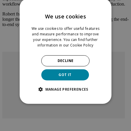
workflow can become fragile when pushed into global production.
Robert framed the main barrier clearly. Technology is no
We use cookies
longer the limiting factor. The harder challenge is rethinking the end-
to-end system.
We use cookies to offer useful features
and measure performance to improve
your experience. You can find further
information in our
Cookie Policy
DECLINE
”
Automating little things left and right is
GOT IT
not going to achieve much value. You
really have to rethink the end-to-end
system and dream up a completely new
MANAGE PREFERENCES
process fit for the agentic world.
Robert McGregor