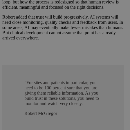
loop, but how the process is redesigned so that human review is
efficient, meaningful and focused on the right decisions.
Robert added that trust will build progressively. AI systems will
need close monitoring, quality checks and feedback from users. In
some areas, AI may eventually make fewer mistakes than humans.
But clinical development cannot assume that point has already
arrived everywhere.
”
For sites and patients in particular, you
need to be 100 percent sure that you are
giving them reliable information. As you
build trust in these solutions, you need to
monitor and watch very closely.
Robert McGregor