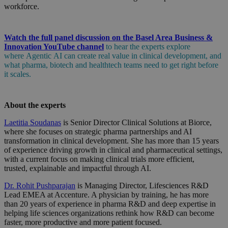
workforce.
Watch the full panel discussion on the Basel Area Business &
Innovation YouTube channel
to
hear the experts explore
where
Agentic
AI can create real value in clinical development, and
what pharma, biotech and
healthtech
teams need to get right before
it scales.
About the experts
Laetitia Soudanas
is Senior Director Clinical Solutions at Biorce,
where she focuses on strategic pharma partnerships and AI
transformation in clinical development. She has more than 15 years
of experience driving growth in clinical and pharmaceutical settings,
with a current focus on making clinical trials more efficient,
trusted, explainable and impactful through AI.
Dr. Rohit Pushparajan
is Managing Director, Lifesciences R&D
Lead EMEA at Accenture. A physician by training, he has more
than 20 years of experience in pharma R&D and deep expertise in
helping life sciences organizations rethink how R&D can become
faster, more productive and more patient focused.