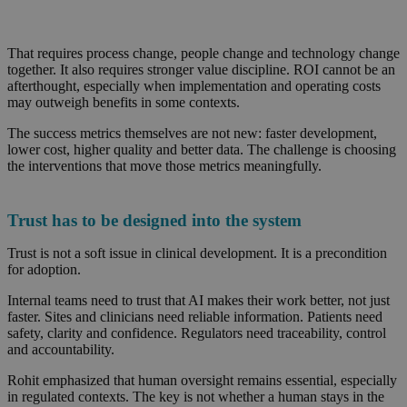
That requires process change, people change and technology change
together. It also requires stronger value discipline. ROI cannot be an
afterthought, especially when implementation and operating costs
may outweigh benefits in some contexts.
The success metrics themselves are not new: faster development,
lower cost, higher quality and better data. The challenge is choosing
the interventions that move those metrics meaningfully.
Trust has to be designed into the system
Trust is not a soft issue in clinical development. It is a precondition
for adoption.
Internal teams need to trust that AI makes their work better, not just
faster. Sites and clinicians need reliable information. Patients need
safety, clarity and confidence. Regulators need traceability, control
and accountability.
Rohit emphasized that human oversight remains essential, especially
in regulated contexts. The key is not whether a human stays in the