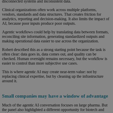
disconnected systems and inconsistent data.
Clinical organizations often work across multiple platforms,
vendors, standards
and data structures. That creates friction for
analytics, reporting and decision-making. It also limits the impact of
AI, because poor inputs produce poor outputs.
Agentic workflows could help by translating data between formats,
reconciling site information, generating standardized outputs and
making operational data easier to use across the organization.
Robert described this as a strong starting point because the task is
often clear: data goes in, data comes out, and quality can be
checked. Human oversight remains necessary, but the workflow is
easier to control than more subjective use cases.
This is where agentic AI may create near-term value: not by
replacing clinical expertise, but by cleaning up the infrastructure
around it.
Small companies may have a window of advantage
Much of the agentic AI conversation focuses on large pharma. But
the panel also highlighted a different opportunity for biotech and