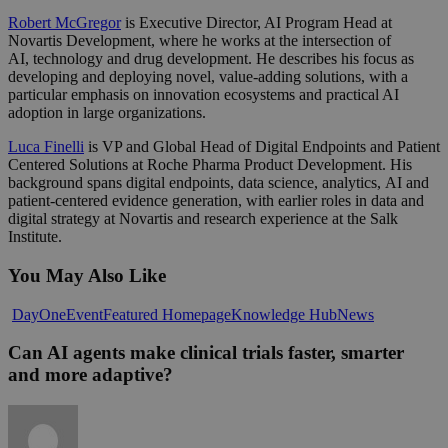
Robert McGregor
is Executive Director, AI Program Head at
Novartis Development, where he works at the intersection of
AI, technology and drug development. He describes his focus as
developing and deploying novel, value-adding solutions, with a
particular emphasis on innovation ecosystems and practical AI
adoption in large organizations.
Luca Finelli
is VP and Global Head of Digital Endpoints and Patient
Centered Solutions at Roche Pharma Product Development. His
background spans digital endpoints, data science, analytics, AI and
patient-centered evidence generation, with earlier roles in data and
digital strategy at Novartis and research experience at the Salk
Institute.
You May Also Like
Can
DayOne
Event
Featured Homepage
Knowledge Hub
News
AI
agents
Can AI agents make clinical trials faster, smarter
make
and more adaptive?
clinical
trials
faster,
smarter