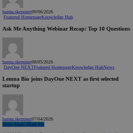
and
more
hanna.skeppner
09/06/2026
adaptive?
Ask
Featured Homepage
Knowledge Hub
Me
Anything
Ask Me Anything Webinar Recap: Top 10 Questions
Webinar
Recap:
Top
10
Questions
hanna.skeppner
08/05/2026
Lemna
DayOne NEXT
Featured Homepage
Knowledge Hub
News
Bio
joins
Lemna Bio joins DayOne NEXT as first selected
DayOne
startup
NEXT
as
first
selected
startup
hanna.skeppner
07/04/2026
Share
Share
Share
Share
Pin