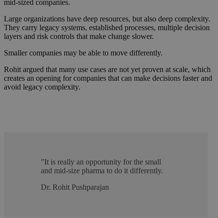
mid-sized companies.
Large organizations have deep resources, but also deep complexity.
They carry legacy systems,
established processes, multiple decision
layers and risk controls that make change slower.
Smaller companies may be able to move differently.
Rohit argued that many use cases are not yet proven at scale, which
creates an opening for companies that can make decisions faster and
avoid legacy complexity.
”
It is really an opportunity for the small
and mid-size pharma to do it differently.
Dr. Rohit Pushparajan