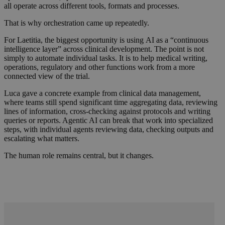
all operate across different tools, formats and processes.
That is why orchestration came up repeatedly.
For Laetitia, the biggest opportunity is using AI as a “continuous
intelligence layer” across clinical development. The point is not
simply to automate individual tasks. It is to help medical writing,
operations, regulatory and other functions work from a more
connected view of the trial.
Luca gave a concrete example from clinical data management,
where teams still spend significant time aggregating data, reviewing
lines of information, cross-checking against protocols and writing
queries or reports. Agentic AI can break that work into specialized
steps, with individual agents reviewing data, checking outputs and
escalating what matters.
The human role remains central, but it changes.