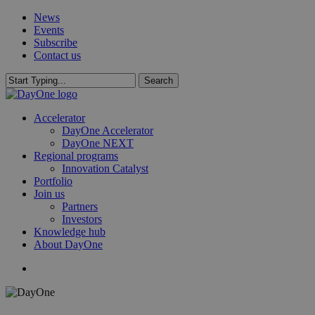
Skip
News
to
Events
main
Subscribe
content
Contact us
Search
Close
Search
search
Menu
Accelerator
DayOne Accelerator
DayOne NEXT
Regional programs
Innovation Catalyst
Portfolio
Join us
Partners
Investors
Knowledge hub
About DayOne
search