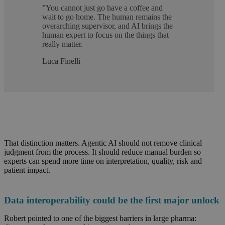
”
You cannot just go have a coffee and
wait to go home. The human remains the
overarching supervisor, and AI brings the
human expert to focus on the things that
really matter.
Luca Finelli
That distinction matters. Agentic AI should not remove clinical
judgment from the process. It should reduce manual burden so
experts can spend more time on interpretation, quality,
risk
and
patient impact.
Data interoperability could be the first major unlock
Robert pointed to one of the biggest barriers in large pharma: