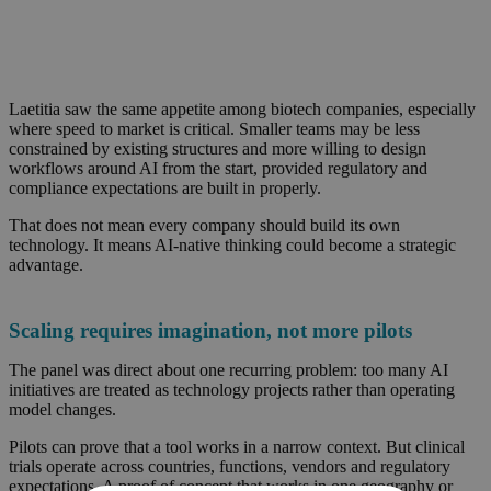
Laetitia saw the same appetite among biotech companies, especially
where speed to market is critical. Smaller teams may be less
constrained by existing structures and more willing to design
workflows around AI from the start, provided regulatory and
compliance expectations are built in properly.
That does not mean every company should build its own
technology. It means AI-native thinking could become a strategic
advantage.
Scaling requires imagination, not more pilots
The panel was direct about one recurring problem: too many AI
initiatives are treated as technology projects rather than operating
model changes.
Pilots can prove that a tool works in a narrow context. But clinical
trials operate across countries, functions, vendors and regulatory
expectations. A proof of concept that works in one geography or