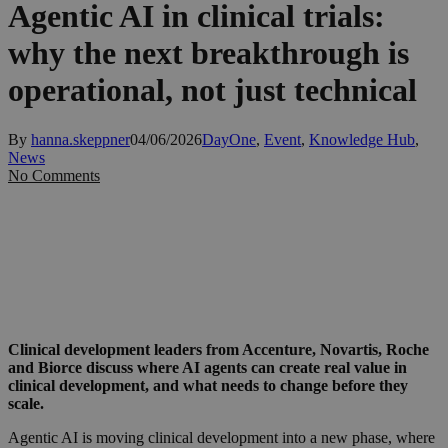
Agentic AI in clinical trials:
why the next breakthrough is
operational, not just technical
By
hanna.skeppner
04/06/2026
DayOne
,
Event
,
Knowledge Hub
,
News
No Comments
Clinical development leaders from Accenture, Novartis, Roche
and Biorce discuss where AI agents can create real value in
clinical development, and what needs to change before they
scale.
Agentic AI is moving clinical development into a new phase, where