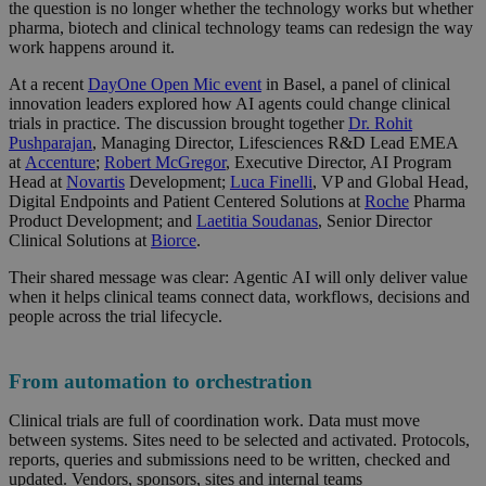
the question is no longer whether the technology works but whether
pharma, biotech and clinical technology teams can redesign the way
work happens around it.
At a recent
DayOne Open Mic event
in Basel, a panel of clinical
innovation leaders explored how AI agents could change clinical
trials in practice. The discussion brought together
Dr. Rohit
Pushparajan
, Managing Director, Lifesciences R&D Lead EMEA
at
Accenture
;
Robert McGregor
, Executive Director, AI Program
Head at
Novartis
Development;
Luca Finelli
, VP and Global Head,
Digital Endpoints and Patient Centered Solutions at
Roche
Pharma
Product Development; and
Laetitia Soudanas
, Senior Director
Clinical Solutions at
Biorce
.
Their shared message was clear: Agentic AI will only deliver value
when it helps clinical teams connect data, workflows, decisions and
people across the trial lifecycle.
From automation to orchestration
Clinical trials are full of coordination work. Data must move
between systems. Sites need to be selected and activated. Protocols,
reports, queries and submissions need to be written, checked and
updated. Vendors, sponsors, sites and internal teams