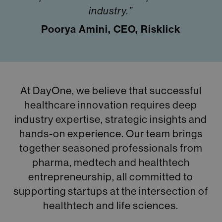
industry.”
Poorya Amini, CEO, Risklick
At DayOne, we believe that successful
healthcare innovation requires deep
industry expertise, strategic insights and
hands-on experience. Our team brings
together seasoned professionals from
pharma, medtech and healthtech
entrepreneurship, all committed to
supporting startups at the intersection of
healthtech and life sciences.