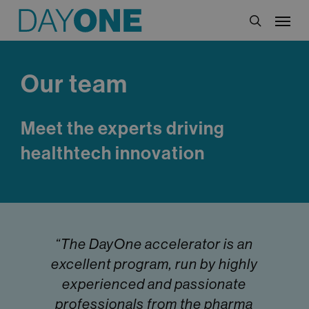
Skip
Menu
to
search
main
content
Our team
Meet the experts driving
healthtech innovation
“The DayOne accelerator is an
excellent program, run by highly
experienced and passionate
professionals from the pharma