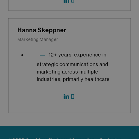
Hanna Skeppner
Marketing Manager
12+ years’ experience in
strategic communications and
marketing across multiple
industries, primarily healthcare