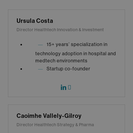
Ursula Costa
Director Healthtech Innovation & Investment
15+ years’ specialization in
technology adoption in hospital and
medtech environments
Startup co-founder
Caoimhe Vallely-Gilroy
Director Healthtech Strategy & Pharma