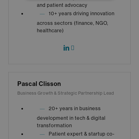
and patient advocacy
10+ years driving innovation
across sectors (finance, NGO,
healthcare)
Pascal Clisson
Business Growth & Strategic Partnership Lead
20+ years in business
development in tech & digital
transformation
Patient expert & startup co-