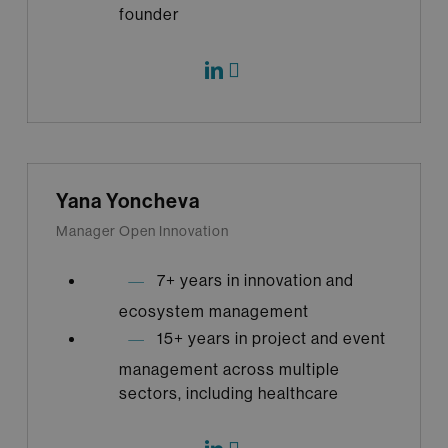
founder
Yana Yoncheva
Manager Open Innovation
7+ years in innovation and
ecosystem management
15+ years in project and event
management across multiple
sectors, including healthcare