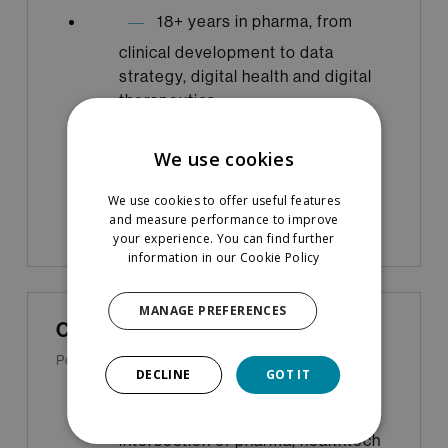
18+ years in pharma, from
clinical development to data
strategy, digital health and digital
therapeutics
Startup advisor and board
We use cookies
member
We use cookies to offer useful features
and measure performance to improve
your experience. You can find further
information in our
Cookie Policy
MANAGE PREFERENCES
Cécile Tardy-Srinivasan
Portfolio & Acceleration Lead
DECLINE
GOT IT
20+ years working at the
intersection of pharma, healthtech