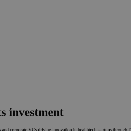
e Healthtech Invest
s investment
Cs and corporate VCs driving innovation in healthtech startups throug