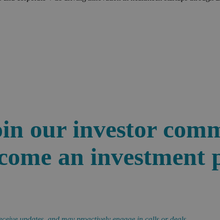
in our investor com
ome an investment 
eceive updates, and may proactively engage in calls or deals.