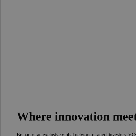
Join the DayOn
Where innovation meet
Be part of an exclusive global network of angel investors, V