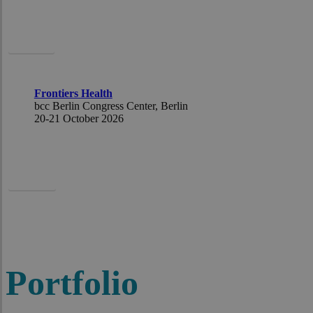
Pascal
Frontiers Health
bcc Berlin Congress Center
,
Berlin
20-21
October
2026
Ursula
Portfolio