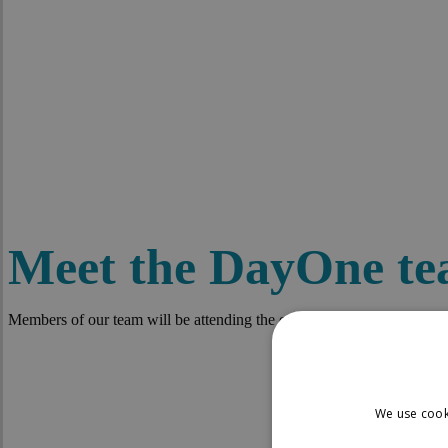
Meet the DayOne t
Members of our team will be attending the events listed below. If you a
We use cook