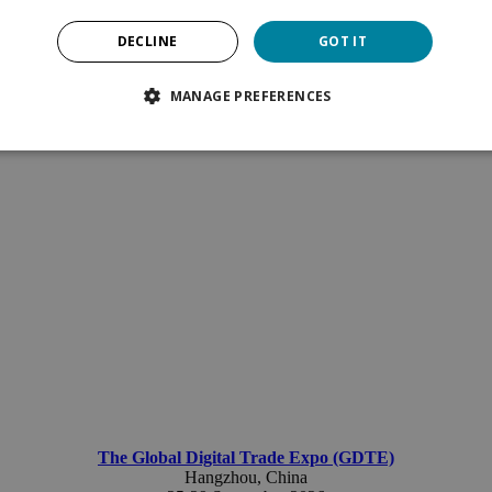
DECLINE
GOT IT
MANAGE PREFERENCES
The Global Digital Trade Expo (GDTE)
Hangzhou
, China