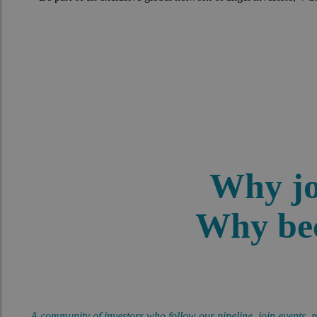
Why jo
Why bec
A community of investors who follow our pipeline, join events, r