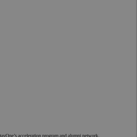
or Community
h DayOne’s acceleration program and alumni network.