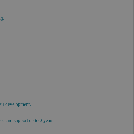
ng.
.
heir development.
.
ace and support up to 2 years.