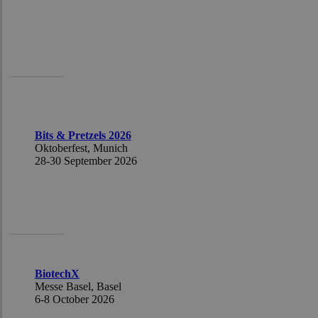
Caoimhe
Bit
s
&
Pretzels
2026
Oktoberfest,
Munich
28-30
Sept
ember 2026
Caoimhe
BiotechX
Messe Basel,
Basel
6-8
October
2026