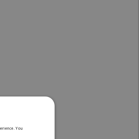
on:
erience. You