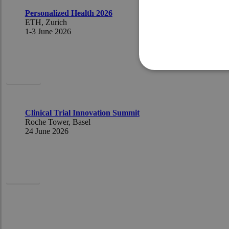
Personalized Health 2026
ETH, Zurich
1-3 J
une 2026
Ursula
Clinical Trial Innovation Summit
Roche Tower, Basel
24 June 2026
Pascal