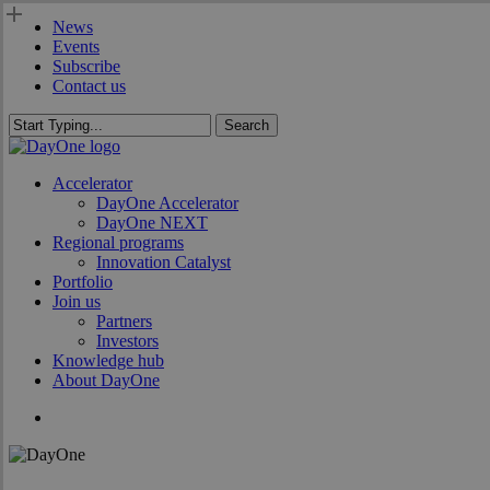
Skip
News
to
Events
main
Subscribe
content
Contact us
Search
Close
Search
search
Menu
Accelerator
DayOne Accelerator
DayOne NEXT
Regional programs
Innovation Catalyst
Portfolio
Join us
Partners
Investors
Knowledge hub
About DayOne
search