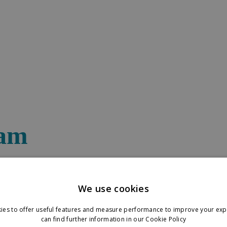
eam
re interested in meeting up onsite, please reach out to the relevant pers
We use cookies
ies to offer useful features and measure performance to improve your exp
can find further information in our
Cookie Policy