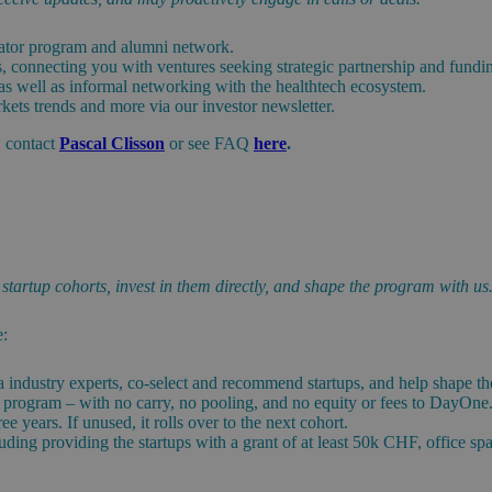
erator program and alumni network.
es, connecting you with ventures seeking strategic partnership and fundi
 as well as informal networking with the healthtech ecosystem.
kets trends and more via our investor newsletter.
, contact
Pascal Clisson
or see FAQ
here
.
tartup cohorts, invest in them directly, and shape the program with us
e:
a industry experts, co-select and recommend startups, and help shape t
or program – with no carry, no pooling, and no equity or fees to DayOne
 years. If unused, it rolls over to the next cohort.
ding providing the startups with a grant of at least 50k CHF, office sp