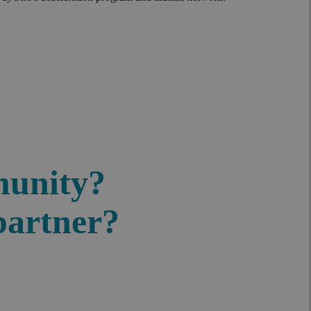
munity?
partner?