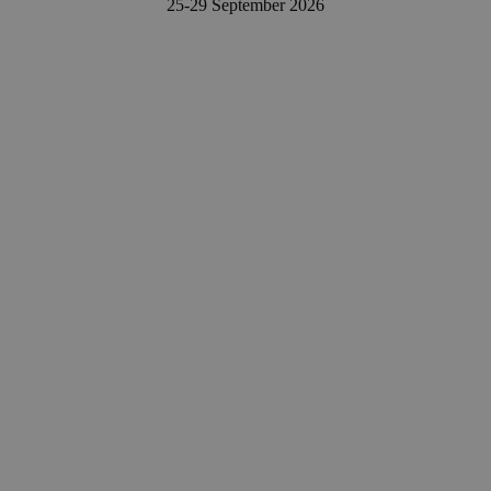
25-29 September 202
6