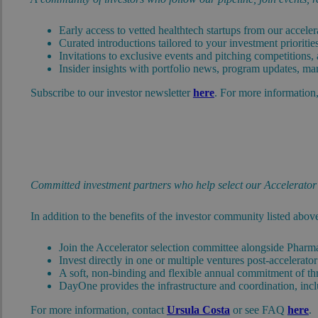
Early access to vetted healthtech startups from our accel
Curated introductions tailored to your investment prioriti
Invitations to exclusive events and pitching competitions,
Insider insights with portfolio news, program updates, mar
Subscribe to our investor newsletter
here
. For more information
Committed investment partners who help select our Accelerator s
In addition to the benefits of the investor community listed abov
Join the Accelerator selection committee alongside Pharm
Invest directly in one or multiple ventures post-accelerat
A soft, non-binding and flexible annual commitment of three
DayOne provides the infrastructure and coordination, inclu
For more information, contact
Ursula Costa
or see FAQ
here
.