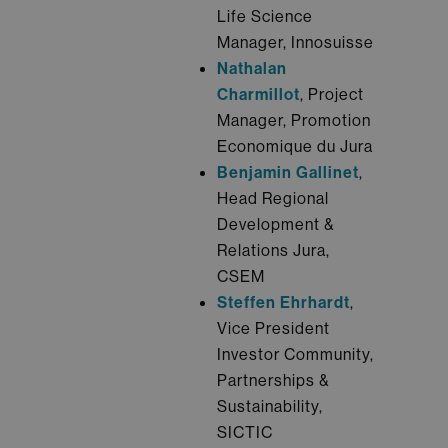
Life Science
Manager, Innosuisse
Nathalan
Charmillot
, Project
Manager, Promotion
Economique du Jura
Benjamin Gallinet
,
Head Regional
Development &
Relations Jura,
CSEM
Steffen Ehrhardt
,
Vice President
Investor Community,
Partnerships &
Sustainability,
SICTIC