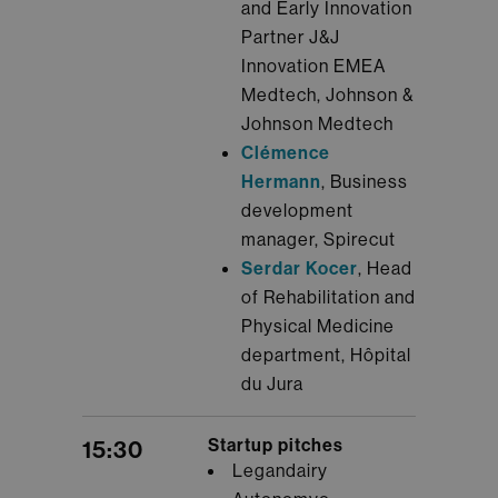
and Early Innovation
Partner J&J
Innovation EMEA
Medtech, Johnson &
Johnson Medtech
Clémence
Hermann
, Business
development
manager, Spirecut
Serdar Kocer
, Head
of Rehabilitation and
Physical Medicine
department, Hôpital
du Jura
Startup pitches
15:30
Legandairy