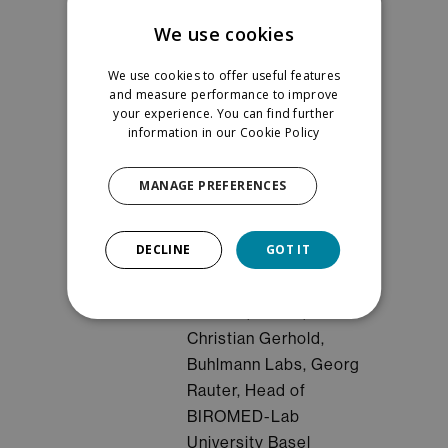
Winterthur
We use cookies
Moderator: Gwenael
We use cookies to offer useful features
Hannema, Orthosens
and measure performance to improve
or
your experience. You can find further
SMEs Track (in
information in our
Cookie Policy
French & in english)
:
Collaboration
MANAGE PREFERENCES
opportunities for
suppliers
DECLINE
GOT IT
Speakers: Samantha
Paoletti, CSEM,
Christian Gerhold,
Buhlmann Labs, Georg
Rauter, Head of
BIROMED-Lab
University Basel