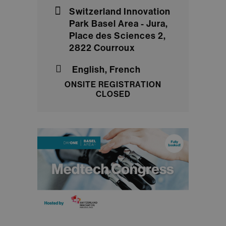
Switzerland Innovation
Park Basel Area - Jura,
Place des Sciences 2,
2822 Courroux
English, French
ONSITE REGISTRATION
CLOSED