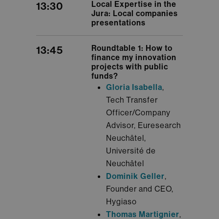
Local Expertise in the
13:30
Jura: Local companies
presentations
Roundtable 1: How to
13:45
finance my innovation
projects with public
funds?
Gloria Isabella
,
Tech Transfer
Officer/Company
Advisor, Euresearch
Neuchâtel,
Université de
Neuchâtel
Dominik Geller
,
Founder and CEO,
Hygiaso
Thomas Martignier
,