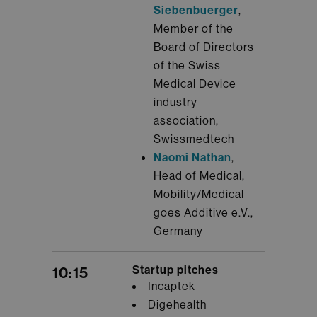
Siebenbuerger
,
Member of the
Board of Directors
of the Swiss
Medical Device
industry
association,
Swissmedtech
Naomi Nathan
,
Head of Medical,
Mobility/Medical
goes Additive e.V.,
Germany
Startup pitches
10:15
Incaptek
Digehealth