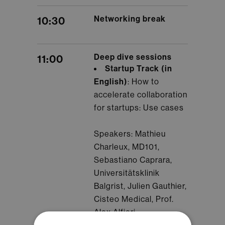
Networking break
10:30
Deep dive sessions
11:00
Startup Track (in
English)
: How to
accelerate collaboration
for startups: Use cases
Speakers: Mathieu
Charleux, MD101,
Sebastiano Caprara,
Universitätsklinik
Balgrist, Julien Gauthier,
Cisteo Medical, Prof.
Alex Alfieri,
Kantonsspital