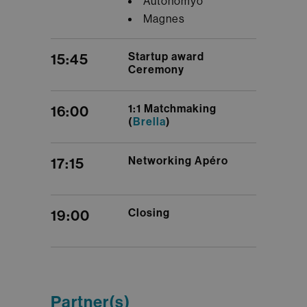
Autonomyo
Magnes
Startup award
15:45
Ceremony
1:1 Matchmaking
16:00
(
Brella
)
Networking Apéro
17:15
Closing
19:00
Partner(s)