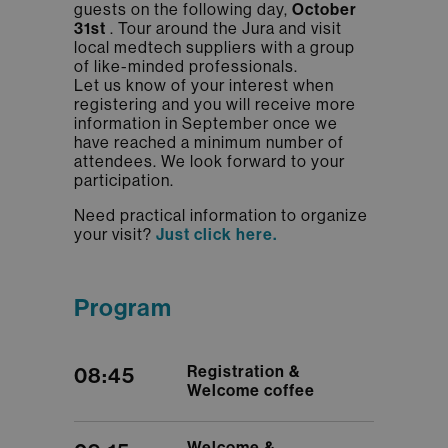
guests on the following day,
October
31st
. Tour around the Jura and visit
local medtech suppliers with a group
of like-minded professionals.
​​​​​​​Let us know of your interest when
registering and you will receive more
information in September once we
have reached a minimum number of
attendees. We look forward to your
participation.
Need practical information to organize
your visit?
Just click here.
Program
Registration &
08:45
Welcome coffee
Welcome &