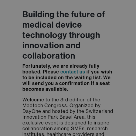
Building the future of
medical device
technology through
innovation and
collaboration
Fortunately, we are already fully
booked. Please
contact us
if you wish
to be included on the waiting list. We
will send you a confirmation if a seat
becomes available.
Welcome to the 3rd edition of the
Medtech Congress. Organized by
DayOne and hosted by the Switzerland
Innovation Park Basel Area, this
exclusive event is designed to inspire
collaboration among SMEs, research
institutes, healthcare providers and