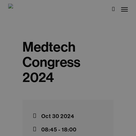
Skip
Menu
to
search
main
content
Medtech
Congress
2024
Oct 30 2024
08:45 - 18:00