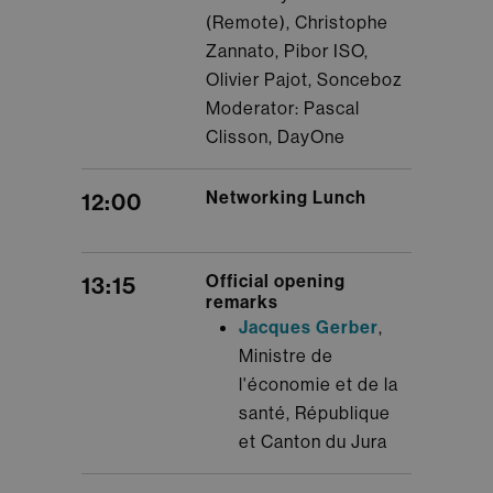
(Remote), Christophe
Zannato, Pibor ISO,
Olivier Pajot, Sonceboz
Moderator: Pascal
Clisson, DayOne
Networking Lunch
12:00
Official opening
13:15
remarks
Jacques Gerber
,
Ministre de
l'économie et de la
santé, République
et Canton du Jura