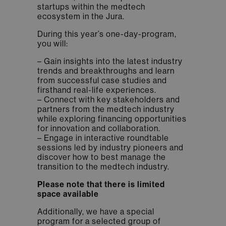
startups within the medtech
ecosystem in the Jura.
During this year’s one-day-program,
you will:
– Gain insights into the latest industry
trends and breakthroughs and learn
from successful case studies and
firsthand real-life experiences.
– Connect with key stakeholders and
partners from the medtech industry
while exploring financing opportunities
for innovation and collaboration.
– Engage in interactive roundtable
sessions led by industry pioneers and
discover how to best manage the
transition to the medtech industry.
Please note that there is limited
space available
Additionally, we have a special
program for a selected group of