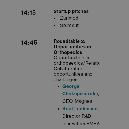
Startup pitches
14:15
Zurimed
Spirecut
Roundtable 2:
14:45
Opportunities in
Orthopedics
Opportunities in
orthopaedics/Rehab:
Collaboration
opportunities and
challenges
George
Chatzipirpiridis
,
CEO, Magnes
Beat Lechmann
,
Director R&D
Innovation EMEA