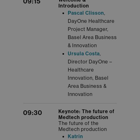
09:15
Introduction
Pascal Clisson
,
DayOne Healthcare
Project Manager,
Basel Area Business
& Innovation
Ursula Costa
,
Director DayOne –
Healthcare
Innovation, Basel
Area Business &
Innovation
Keynote: The future of
09:30
Medtech production
The future of the
Medtech production
Katrin