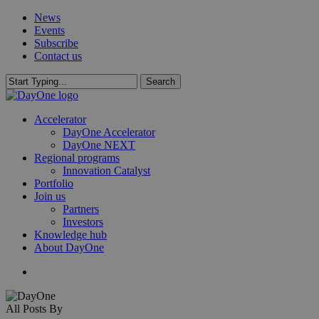
Skip
News
to
Events
main
Subscribe
content
Contact us
Search
Close
Search
search
Menu
Accelerator
DayOne Accelerator
DayOne NEXT
Regional programs
Innovation Catalyst
Portfolio
Join us
Partners
Investors
Knowledge hub
About DayOne
search
All Posts By