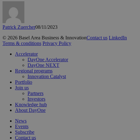
Patrick Zuercher
08/11/2023
© 2026 Basel Area Business & Innovation
Contact us
LinkedIn
Terms & conditions
Privacy Policy
Close
Accelerator
Menu
DayOne Accelerator
DayOne NEXT
Regional programs
Innovation Catalyst
Portfolio
Join us
Partners
Investors
Knowledge hub
About DayOne
News
Events
Subscribe
Contact us