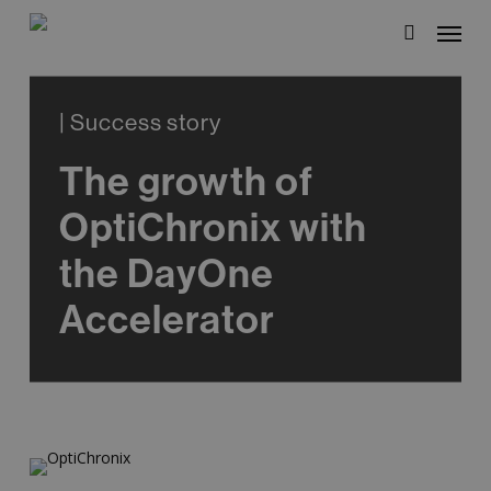
Skip
Menu
to
search
main
content
| Success story
The growth of
OptiChronix with
the DayOne
Accelerator