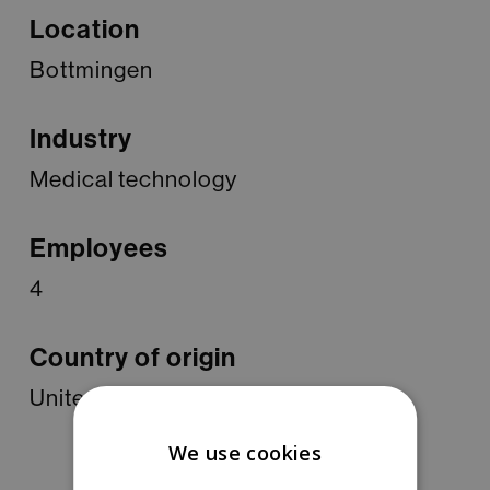
Location
Bottmingen
Industry
Medical technology
Employees
4
Country of origin
United States of America
We use cookies