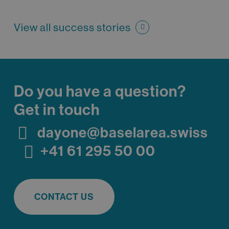
View all success stories
Do you have a question?
Get in touch
dayone@baselarea.swiss
+41 61 295 50 00
CONTACT US