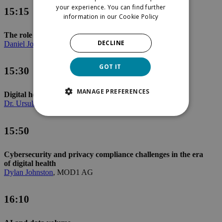
your experience. You can find further
15:15
information in our
Cookie Policy
The role of health data in patient challenges
DECLINE
Daniel Johnson
, Takeda Pharma AG
GOT IT
15:30
MANAGE PREFERENCES
Digital health applications
Dr. Ursula Kramer
, sanawork GmbH
15:50
Cybersecurity and privacy compliance challenges in the era
of digital health
Dylan Johnston
, MOD1 AG
16:10