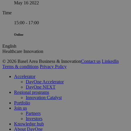
May 16 2022
Time
15:00 - 17:00
Online
English
Healthcare Innovation
© 2026 Basel Area Business & Innovation
Contact us
LinkedIn
Terms & conditions
Privacy Policy
Close
Accelerator
Menu
DayOne Accelerator
DayOne NEXT
Regional programs
Innovation Catalyst
Portfolio
Join us
Partners
Investors
Knowledge hub
About DayOne