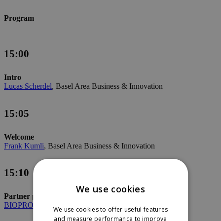
Program
15:00
Intro
Lucas Scherdel
, Basel Area Business & Innovation
15:05
Welcome
Frank Kumli
, Basel Area Business & Innovation
15:10
We use cookies
Partner presentation
BIOPRO
Baden-Württemberg GmbH
We use cookies to offer useful features
and measure performance to improve