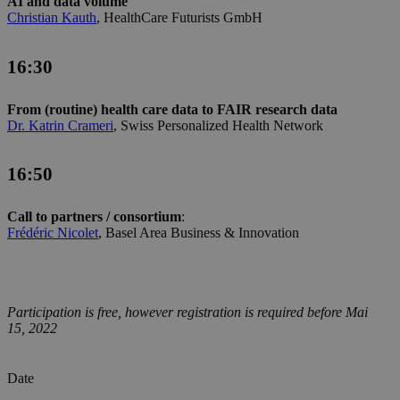
AI and data volume
Christian Kauth
, HealthCare Futurists GmbH
16:30
From (routine) health care data to FAIR research data
Dr. Katrin Crameri
, Swiss Personalized Health Network
16:50
Call to partners / consortium
:
Frédéric Nicolet
, Basel Area Business & Innovation
Participation is free, however registration is required before Mai
15, 2022
Date