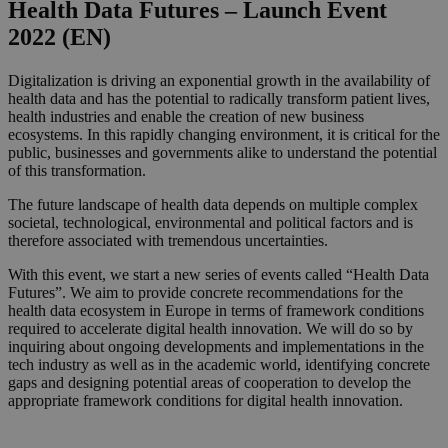
Health Data Futures – Launch Event
2022 (EN)
Digitalization is driving an exponential growth in the availability of
health data and has the potential to radically transform patient lives,
health industries and enable the creation of new business
ecosystems. In this rapidly changing environment, it is critical for the
public, businesses and governments alike to understand the potential
of this transformation.
The future landscape of health data depends on multiple complex
societal, technological, environmental and political factors and is
therefore associated with tremendous uncertainties.
With this event, we start a new series of events called “Health Data
Futures”. We aim to provide concrete recommendations for the
health data ecosystem in Europe in terms of framework conditions
required to accelerate digital health innovation. We will do so by
inquiring about ongoing developments and implementations in the
tech industry as well as in the academic world, identifying concrete
gaps and designing potential areas of cooperation to develop the
appropriate framework conditions for digital health innovation.