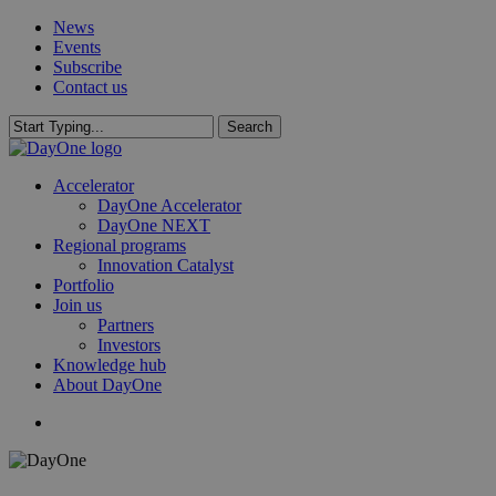
Skip
News
to
Events
main
Subscribe
content
Contact us
Search
Close
Search
search
Menu
Accelerator
DayOne Accelerator
DayOne NEXT
Regional programs
Innovation Catalyst
Portfolio
Join us
Partners
Investors
Knowledge hub
About DayOne
search