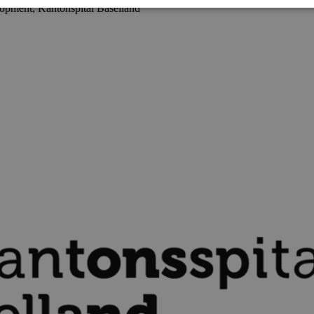
opment, Kantonspital Baselland