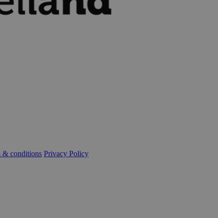
 & conditions
Privacy Policy