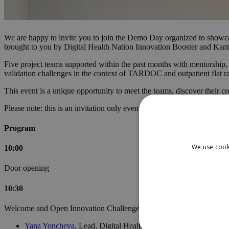
We are happy to invite you to join the Demo Day organized to showca
brought to you by Digital Health Nation Innovation Booster and Kant
Five project teams supported within the past months with mentorship,
validation challenges in the context of TARDOC and outpatient flat ra
This event is a unique opportunity to meet the teams, discover their c
Please note: this is an invitation only event.
Program
We use cook
10:00
Door opening
10:30
Welcome and Open Innovation Challenge overview
Yana Yoncheva
, Lead, Digital Health Nation Innovation Boost