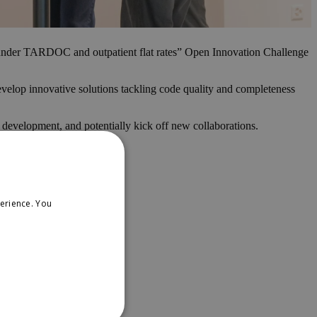
n under TARDOC and outpatient flat rates” Open Innovation Challenge
velop innovative solutions tackling code quality and completeness
d development, and potentially kick off new collaborations.
erience. You