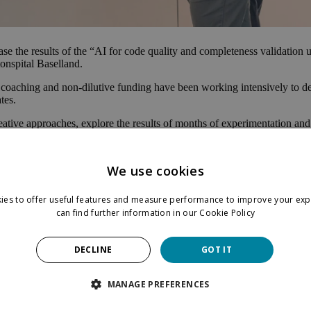
se the results of the “AI for code quality and completeness validatio
onspital Baselland.
 coaching and non-dilutive funding have been working intensively to de
tes.
reative approaches, explore the results of months of experimentation an
We use cookies
ies to offer useful features and measure performance to improve your exp
can find further information in our
Cookie Policy
DECLINE
GOT IT
MANAGE PREFERENCES
er