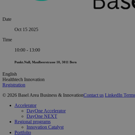
Date
Oct 15 2025
Time
10:00 - 13:00
Punkt.Null, Maulbeerstrasse 10, 3011 Bern
English
Healthtech Innovation
Registration
© 2026 Basel Area Business & Innovation
Contact us
LinkedIn
Terms
Close
Accelerator
Menu
DayOne Accelerator
DayOne NEXT
Regional programs
Innovation Catalyst
Portfolio