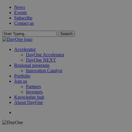
Skip
News
to
Events
main
Subscribe
content
Contact us
Search
Close
Search
search
Menu
Accelerator
DayOne Accelerator
DayOne NEXT
Regional programs
Innovation Catalyst
Portfolio
Join us
Partners
Investors
Knowledge hub
About DayOne
search