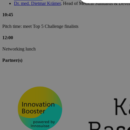
Dr. med. Dietmar Krämer
, Head of Medical Standards & Devel
10:45
Pitch time: meet Top 5 Challenge finalists
12:00
Networking lunch
Partner(s)