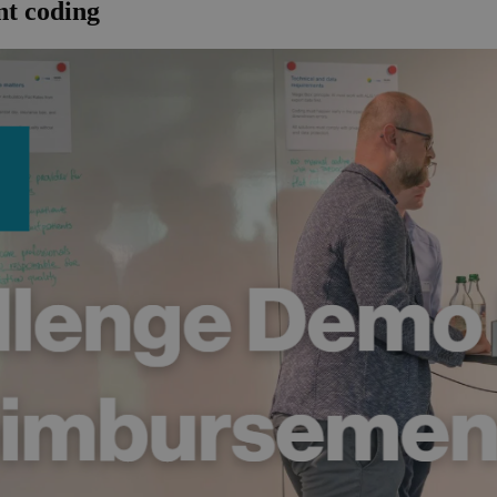
t coding