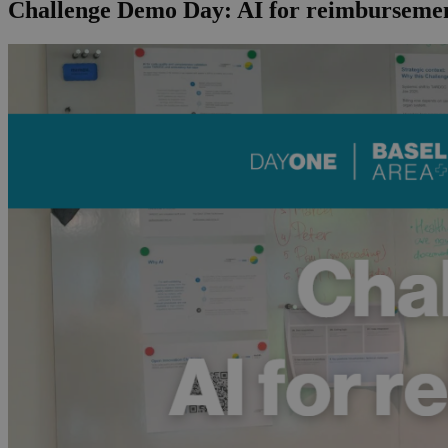
Challenge Demo Day: AI for reimbursemen