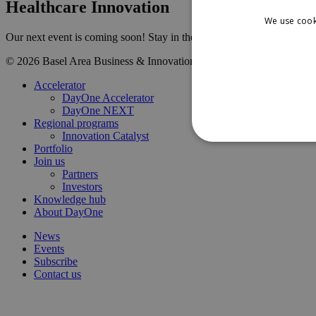
Healthcare Innovation
We use cook
Our next event is coming soon! Stay in the loop and be the first to k
© 2026 Basel Area Business & Innovation
Contact us
LinkedIn
Terms
Close
Accelerator
Menu
DayOne Accelerator
DayOne NEXT
Regional programs
Innovation Catalyst
Portfolio
Join us
Partners
Investors
Knowledge hub
About DayOne
News
Events
Subscribe
Contact us