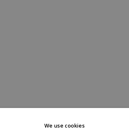
We use cookies