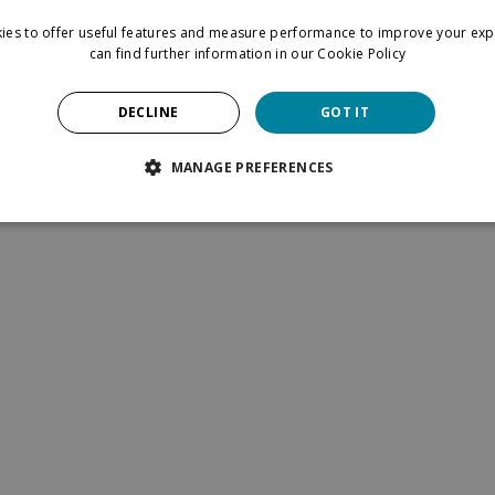
ies to offer useful features and measure performance to improve your exp
can find further information in our
Cookie Policy
now by
signing up for our newsletter
.
 & conditions
Privacy Policy
DECLINE
GOT IT
MANAGE PREFERENCES