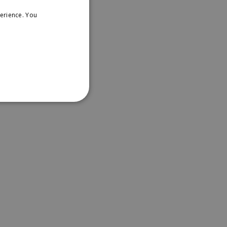
erience. You